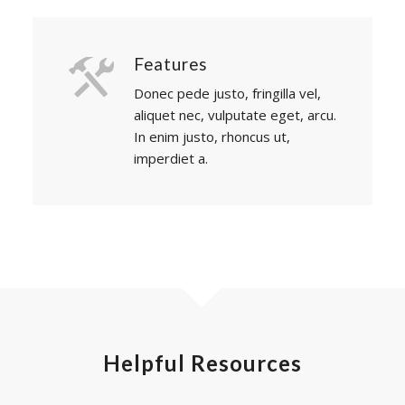
Features
Donec pede justo, fringilla vel,
aliquet nec, vulputate eget, arcu.
In enim justo, rhoncus ut,
imperdiet a.
Helpful Resources