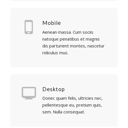
Mobile
Aenean massa. Cum sociis
natoque penatibus et magnis
dis parturient montes, nascetur
ridiculus mus.
Desktop
Donec quam felis, ultricies nec,
pellentesque eu, pretium quis,
sem. Nulla consequat.