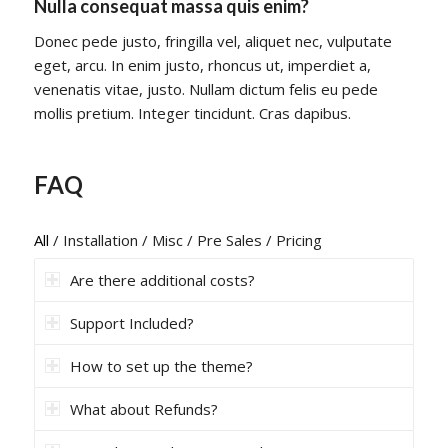
Nulla consequat massa quis enim?
Donec pede justo, fringilla vel, aliquet nec, vulputate
eget, arcu. In enim justo, rhoncus ut, imperdiet a,
venenatis vitae, justo. Nullam dictum felis eu pede
mollis pretium. Integer tincidunt. Cras dapibus.
FAQ
All
/
Installation
/
Misc
/
Pre Sales
/
Pricing
Are there additional costs?
Support Included?
How to set up the theme?
What about Refunds?