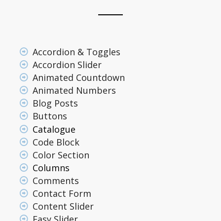
Accordion & Toggles
Accordion Slider
Animated Countdown
Animated Numbers
Blog Posts
Buttons
Catalogue
Code Block
Color Section
Columns
Comments
Contact Form
Content Slider
Easy Slider