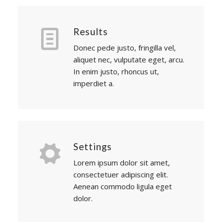
Results
Donec pede justo, fringilla vel,
aliquet nec, vulputate eget, arcu.
In enim justo, rhoncus ut,
imperdiet a.
Settings
Lorem ipsum dolor sit amet,
consectetuer adipiscing elit.
Aenean commodo ligula eget
dolor.