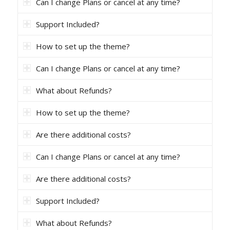
Can I change Plans or cancel at any time?
Support Included?
How to set up the theme?
Can I change Plans or cancel at any time?
What about Refunds?
How to set up the theme?
Are there additional costs?
Can I change Plans or cancel at any time?
Are there additional costs?
Support Included?
What about Refunds?