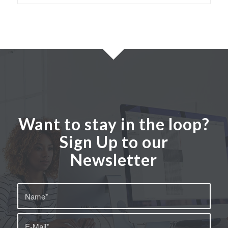
Want to stay in the loop?
Sign Up to our
Newsletter