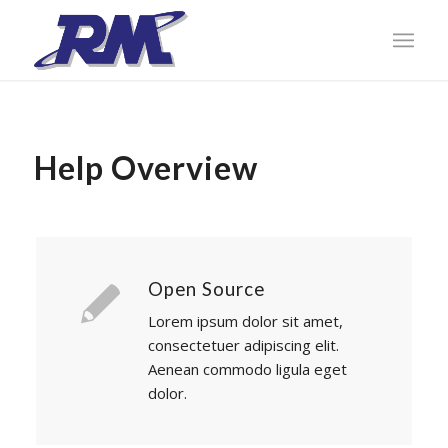
Help Overview
Open Source
Lorem ipsum dolor sit amet,
consectetuer adipiscing elit.
Aenean commodo ligula eget
dolor.