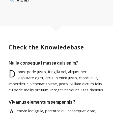
Video
Check the Knowledebase
Nulla consequat massa quis enim?
D
onec pede justo, fringilla vel, aliquet nec,
vulputate eget, arcu. In enim justo, rhoncus ut,
imperdiet a, venenatis vitae, justo. Nullam dictum felis
eu pede mollis pretium. Integer tincidunt. Cras dapibus.
Vivamus elementum semper nisi?
A
enean leo ligula, porttitor eu, consequat vitae,