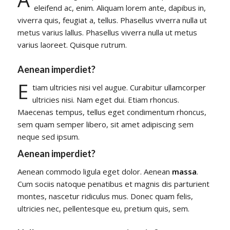
eleifend ac, enim. Aliquam lorem ante, dapibus in,
viverra quis, feugiat a, tellus. Phasellus viverra nulla ut
metus varius lallus. Phasellus viverra nulla ut metus
varius laoreet. Quisque rutrum.
Aenean imperdiet?
E
tiam ultricies nisi vel augue. Curabitur ullamcorper
ultricies nisi. Nam eget dui. Etiam rhoncus.
Maecenas tempus, tellus eget condimentum rhoncus,
sem quam semper libero, sit amet adipiscing sem
neque sed ipsum.
Aenean imperdiet?
Aenean commodo ligula eget dolor. Aenean
massa
.
Cum sociis natoque penatibus et magnis dis parturient
montes, nascetur ridiculus mus. Donec quam felis,
ultricies nec, pellentesque eu, pretium quis, sem.