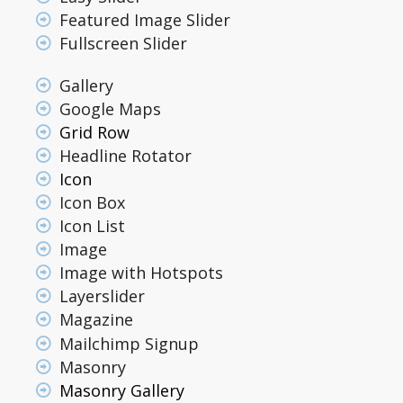
Featured Image Slider
Fullscreen Slider
Gallery
Google Maps
Grid Row
Headline Rotator
Icon
Icon Box
Icon List
Image
Image with Hotspots
Layerslider
Magazine
Mailchimp Signup
Masonry
Masonry Gallery