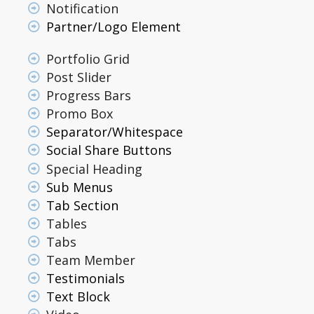
Notification
Partner/Logo Element
Portfolio Grid
Post Slider
Progress Bars
Promo Box
Separator/Whitespace
Social Share Buttons
Special Heading
Sub Menus
Tab Section
Tables
Tabs
Team Member
Testimonials
Text Block