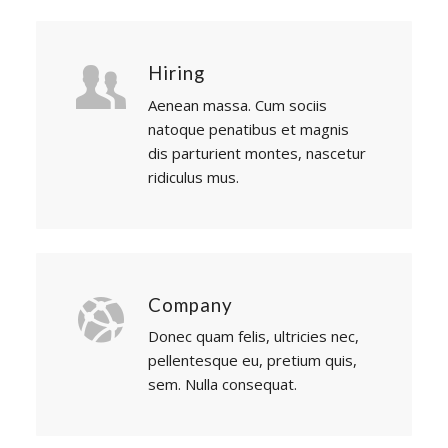
Hiring
Aenean massa. Cum sociis
natoque penatibus et magnis
dis parturient montes, nascetur
ridiculus mus.
Company
Donec quam felis, ultricies nec,
pellentesque eu, pretium quis,
sem. Nulla consequat.