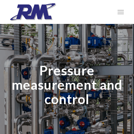
Pressure
measurement and
control