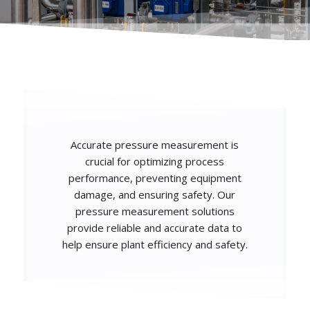
Accurate pressure measurement is
crucial for optimizing process
performance, preventing equipment
damage, and ensuring safety. Our
pressure measurement solutions
provide reliable and accurate data to
help ensure plant efficiency and safety.