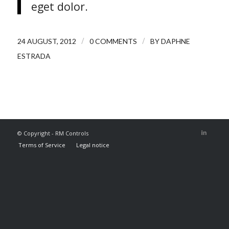
eget dolor.
/
/
24 AUGUST, 2012
0 COMMENTS
BY
DAPHNE
ESTRADA
© Copyright - RM Controls
Terms of Service
Legal notice