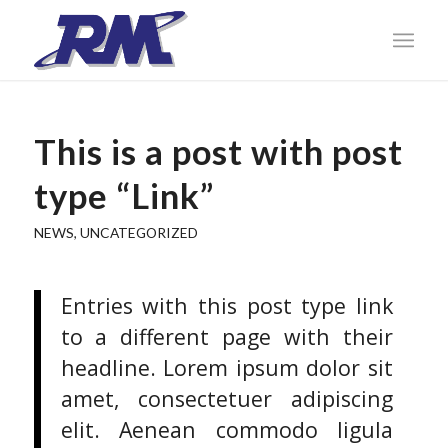
This is a post with post
type “Link”
NEWS
,
UNCATEGORIZED
Entries with this post type link
to a different page with their
headline. Lorem ipsum dolor sit
amet, consectetuer adipiscing
elit. Aenean commodo ligula