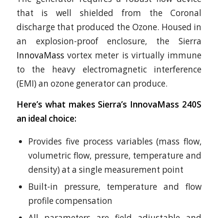
that is well shielded from the Coronal
discharge that produced the Ozone. Housed in
an explosion-proof enclosure, the Sierra
InnovaMass
vortex meter is virtually immune
to the heavy electromagnetic interference
(EMI) an ozone generator can produce.
Here’s what makes Sierra’s InnovaMass 240S
an ideal choice:
Provides five process variables (mass flow,
volumetric flow, pressure, temperature and
density) at a single measurement point
Built-in pressure, temperature and flow
profile compensation
All parameters are field adjustable and