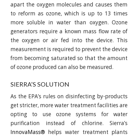
apart the oxygen molecules and causes them
to reform as ozone, which is up to 13 times
more soluble in water than oxygen. Ozone
generators require a known mass flow rate of
the oxygen or air fed into the device. This
measurement is required to prevent the device
from becoming saturated so that the amount
of ozone produced can also be measured.
SIERRA’S SOLUTION
As the EPA’s rules on disinfecting by-products
get stricter, more water treatment facilities are
opting to use ozone systems for water
purification instead of chlorine. Sierra’s
InnovaMass®
helps water treatment plants