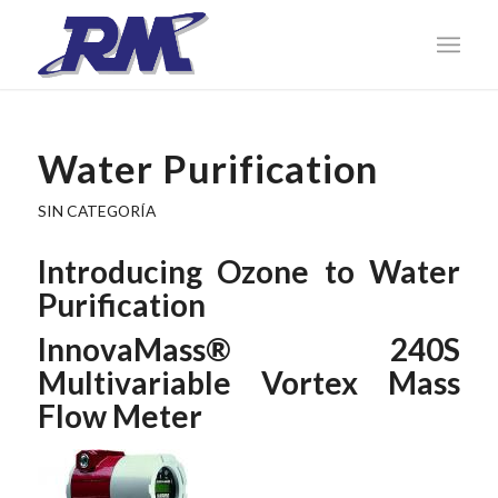
Water Purification
SIN CATEGORÍA
Introducing Ozone to Water
Purification
InnovaMass® 240S
Multivariable Vortex Mass
Flow Meter