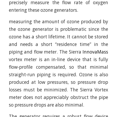
precisely measure the flow rate of oxygen
entering these ozone generators.
measuring the amount of ozone produced by
the ozone generator is problematic since the
ozone has a short lifetime. It cannot be stored
and needs a short “residence time” in the
piping and flow meter. The Sierra
InnovaMass
vortex meter is an in-line device that is fully
flow-profile compensated, so that minimal
straight-run piping is required. Ozone is also
produced at low pressures, so pressure drop
losses must be minimized. The Sierra Vortex
meter does not appreciably obstruct the pipe
so pressure drops are also minimal.
The generator requires a robust flow device