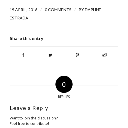
/
/
19 APRIL, 2016
0 COMMENTS
BY
DAPHNE
ESTRADA
Share this entry
0
REPLIES
Leave a Reply
Want to join the discussion?
Feel free to contribute!