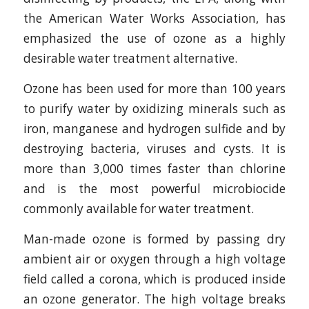
the American Water Works Association, has
emphasized the use of ozone as a highly
desirable water treatment alternative.
Ozone has been used for more than 100 years
to purify water by oxidizing minerals such as
iron, manganese and hydrogen sulfide and by
destroying bacteria, viruses and cysts. It is
more than 3,000 times faster than chlorine
and is the most powerful microbiocide
commonly available for water treatment.
Man-made ozone is formed by passing dry
ambient air or oxygen through a high voltage
field called a corona, which is produced inside
an ozone generator. The high voltage breaks