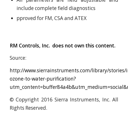
include complete field diagnostics
pproved for FM, CSA and ATEX
RM Controls, Inc. does not own this content.
Source:
http://www.sierrainstruments.com/library/stories/
ozone-to-water-purification?
utm_content=buffer84a4b&utm_medium=social&u
© Copyright 2016 Sierra Instruments, Inc. All
Rights Reserved.