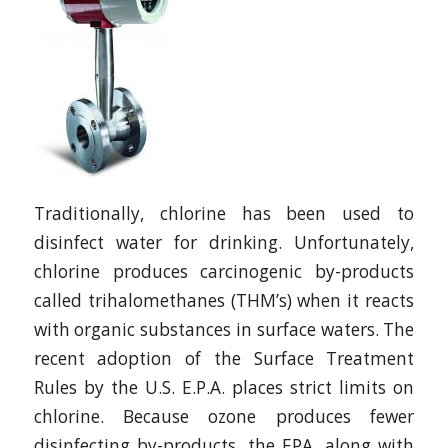
Traditionally, chlorine has been used to
disinfect water for drinking. Unfortunately,
chlorine produces carcinogenic by-products
called trihalomethanes (THM’s) when it reacts
with organic substances in surface waters. The
recent adoption of the Surface Treatment
Rules by the U.S. E.P.A. places strict limits on
chlorine. Because ozone produces fewer
disinfecting by-products, the EPA, along with