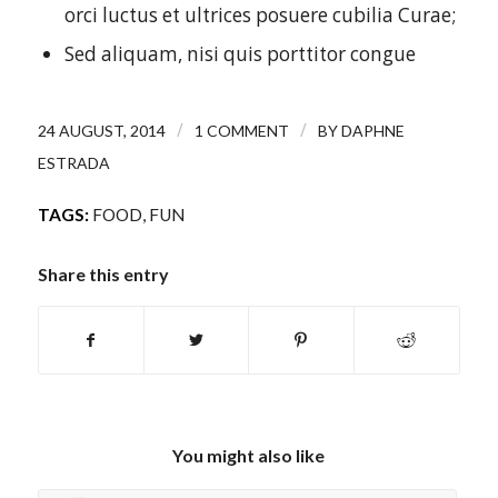
orci luctus et ultrices posuere cubilia Curae;
Sed aliquam, nisi quis porttitor congue
/
/
24 AUGUST, 2014
1 COMMENT
BY
DAPHNE
ESTRADA
TAGS:
FOOD
,
FUN
Share this entry
You might also like