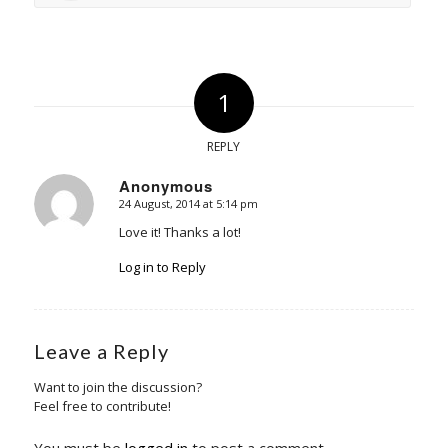
1
REPLY
Anonymous
24 August, 2014 at 5:14 pm
says:
Love it! Thanks a lot!
Log in to Reply
Leave a Reply
Want to join the discussion?
Feel free to contribute!
You must be
logged in
to post a comment.