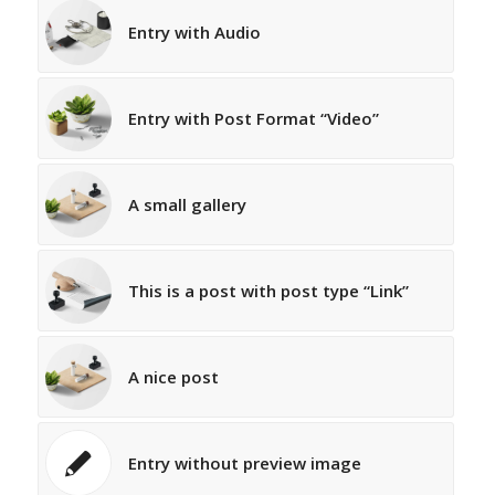
Entry with Audio
Entry with Post Format “Video”
A small gallery
This is a post with post type “Link”
A nice post
Entry without preview image