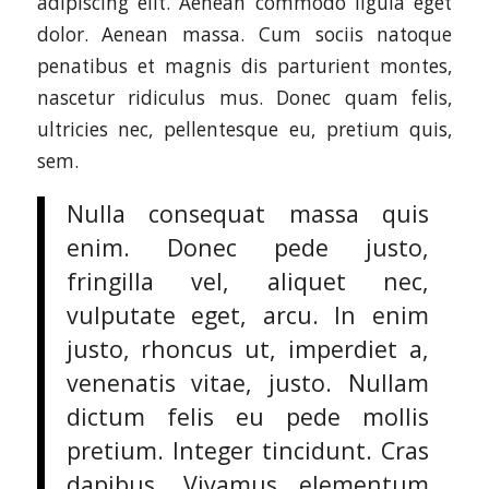
adipiscing elit. Aenean commodo ligula eget
dolor. Aenean massa. Cum sociis natoque
penatibus et magnis dis parturient montes,
nascetur ridiculus mus. Donec quam felis,
ultricies nec, pellentesque eu, pretium quis,
sem.
Nulla consequat massa quis
enim. Donec pede justo,
fringilla vel, aliquet nec,
vulputate eget, arcu. In enim
justo, rhoncus ut, imperdiet a,
venenatis vitae, justo. Nullam
dictum felis eu pede mollis
pretium. Integer tincidunt. Cras
dapibus. Vivamus elementum