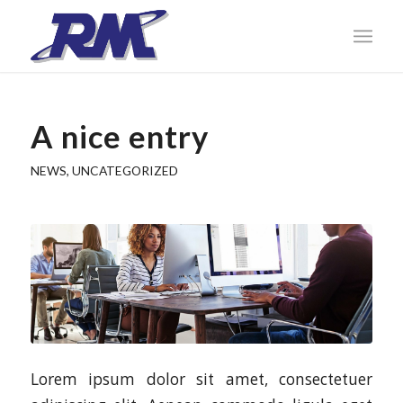
A nice entry
NEWS
,
UNCATEGORIZED
Lorem ipsum dolor sit amet, consectetuer