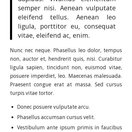
semper nisi. Aenean vulputate
eleifend tellus. Aenean leo
ligula, porttitor eu, consequat
vitae, eleifend ac, enim.
Nunc nec neque. Phasellus leo dolor, tempus
non, auctor et, hendrerit quis, nisi. Curabitur
ligula sapien, tincidunt non, euismod vitae,
posuere imperdiet, leo. Maecenas malesuada.
Praesent congue erat at massa. Sed cursus
turpis vitae tortor.
Donec posuere vulputate arcu.
Phasellus accumsan cursus velit.
Vestibulum ante ipsum primis in faucibus